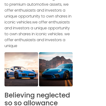
to premium automotive assets, we
offer enthusiasts and investors a
unique opportunity to own shares in
iconic vehicles.we offer enthusiasts
and investors a unique opportunity
to own shares in iconic vehicles. we
offer enthusiasts and investors a
unique
Believing neglected
so so allowance