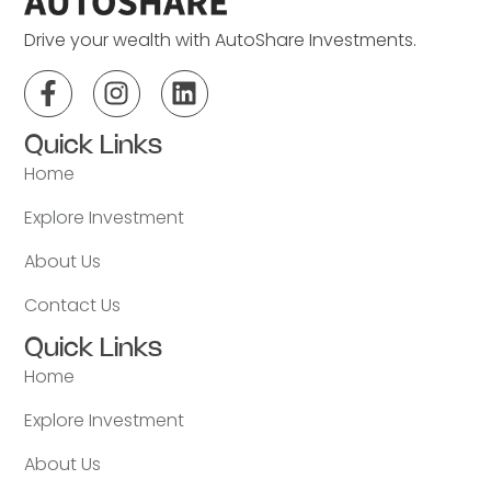
Drive your wealth with AutoShare Investments.
Quick Links
Home
Explore Investment
About Us
Contact Us
Quick Links
Home
Explore Investment
About Us