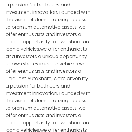
a passion for both cars and
investment innovation. Founded with
the vision of democratizing access
to premium automotive assets, we
offer enthusiasts and investors a
unique opportunity to own shares in
iconic vehicles.we offer enthusiasts
and investors a unique opportunity
to own shares in iconic vehicles.we
offer enthusiasts and investors a
uniqueAt AutoShare, we’re driven by
a passion for both cars and
investment innovation. Founded with
the vision of democratizing access
to premium automotive assets, we
offer enthusiasts and investors a
unique opportunity to own shares in
iconic vehicles.we offer enthusiasts