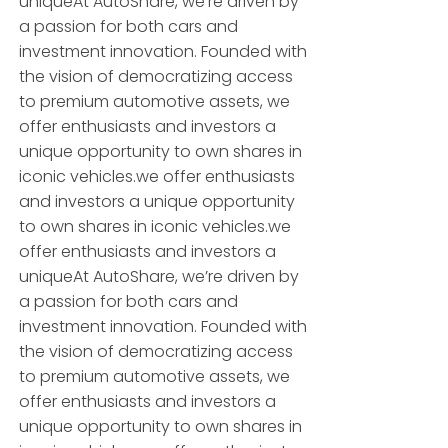
uniqueAt AutoShare, we’re driven by
a passion for both cars and
investment innovation. Founded with
the vision of democratizing access
to premium automotive assets, we
offer enthusiasts and investors a
unique opportunity to own shares in
iconic vehicles.we offer enthusiasts
and investors a unique opportunity
to own shares in iconic vehicles.we
offer enthusiasts and investors a
uniqueAt AutoShare, we’re driven by
a passion for both cars and
investment innovation. Founded with
the vision of democratizing access
to premium automotive assets, we
offer enthusiasts and investors a
unique opportunity to own shares in