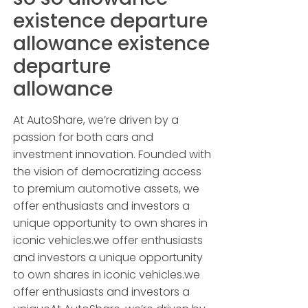
existence departure
allowance existence
departure
allowance
At AutoShare, we’re driven by a
passion for both cars and
investment innovation. Founded with
the vision of democratizing access
to premium automotive assets, we
offer enthusiasts and investors a
unique opportunity to own shares in
iconic vehicles.we offer enthusiasts
and investors a unique opportunity
to own shares in iconic vehicles.we
offer enthusiasts and investors a