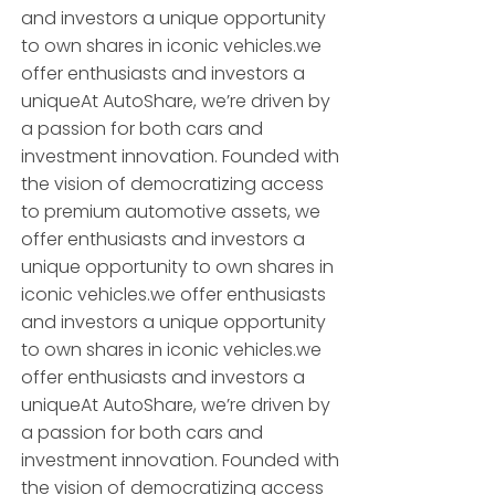
and investors a unique opportunity
to own shares in iconic vehicles.we
offer enthusiasts and investors a
uniqueAt AutoShare, we’re driven by
a passion for both cars and
investment innovation. Founded with
the vision of democratizing access
to premium automotive assets, we
offer enthusiasts and investors a
unique opportunity to own shares in
iconic vehicles.we offer enthusiasts
and investors a unique opportunity
to own shares in iconic vehicles.we
offer enthusiasts and investors a
uniqueAt AutoShare, we’re driven by
a passion for both cars and
investment innovation. Founded with
the vision of democratizing access