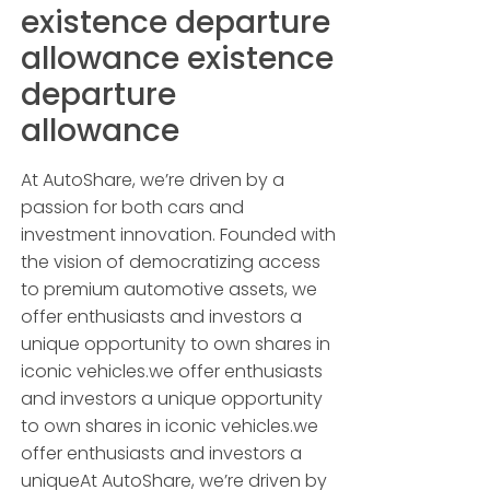
existence departure
allowance existence
departure
allowance
At AutoShare, we’re driven by a
passion for both cars and
investment innovation. Founded with
the vision of democratizing access
to premium automotive assets, we
offer enthusiasts and investors a
unique opportunity to own shares in
iconic vehicles.we offer enthusiasts
and investors a unique opportunity
to own shares in iconic vehicles.we
offer enthusiasts and investors a
uniqueAt AutoShare, we’re driven by