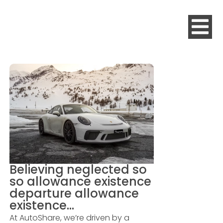
Believing neglected so
so allowance existence
departure allowance
existence…
At AutoShare, we’re driven by a