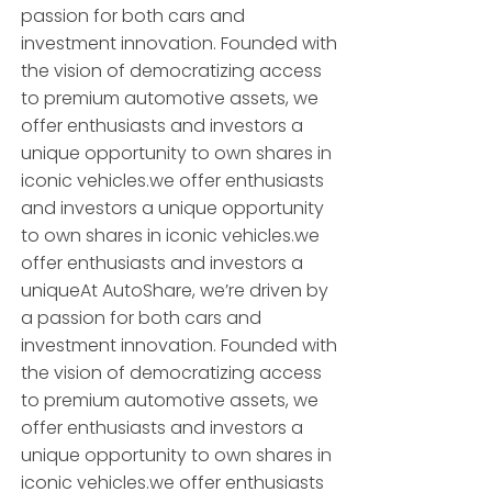
passion for both cars and
investment innovation. Founded with
the vision of democratizing access
to premium automotive assets, we
offer enthusiasts and investors a
unique opportunity to own shares in
iconic vehicles.we offer enthusiasts
and investors a unique opportunity
to own shares in iconic vehicles.we
offer enthusiasts and investors a
uniqueAt AutoShare, we’re driven by
a passion for both cars and
investment innovation. Founded with
the vision of democratizing access
to premium automotive assets, we
offer enthusiasts and investors a
unique opportunity to own shares in
iconic vehicles.we offer enthusiasts