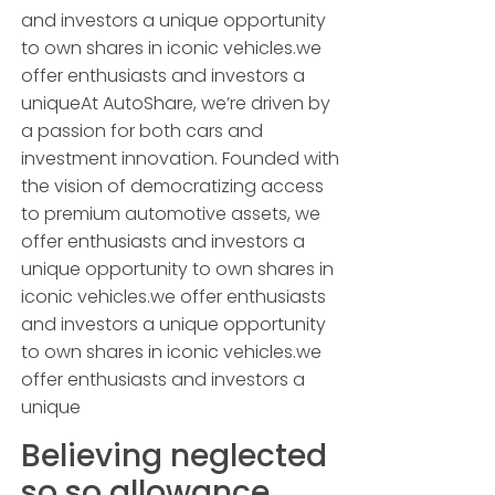
and investors a unique opportunity
to own shares in iconic vehicles.we
offer enthusiasts and investors a
uniqueAt AutoShare, we’re driven by
a passion for both cars and
investment innovation. Founded with
the vision of democratizing access
to premium automotive assets, we
offer enthusiasts and investors a
unique opportunity to own shares in
iconic vehicles.we offer enthusiasts
and investors a unique opportunity
to own shares in iconic vehicles.we
offer enthusiasts and investors a
unique
Believing neglected
so so allowance