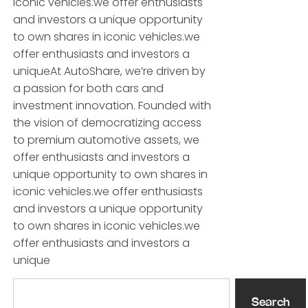
iconic vehicles.we offer enthusiasts
and investors a unique opportunity
to own shares in iconic vehicles.we
offer enthusiasts and investors a
uniqueAt AutoShare, we’re driven by
a passion for both cars and
investment innovation. Founded with
the vision of democratizing access
to premium automotive assets, we
offer enthusiasts and investors a
unique opportunity to own shares in
iconic vehicles.we offer enthusiasts
and investors a unique opportunity
to own shares in iconic vehicles.we
offer enthusiasts and investors a
unique
Search