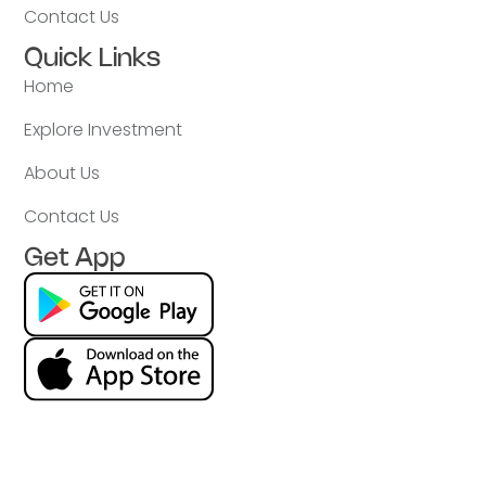
Contact Us
Quick Links
Home
Explore Investment
About Us
Contact Us
Get App