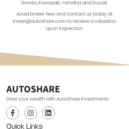
Honda, Kawasaki, Yamaha and Ducati.
Avoid broker fees and contact us today at
invest@autoshare.com
to receive a valuation
upon inspection.
Drive your wealth with AutoShare Investments.
Quick Links