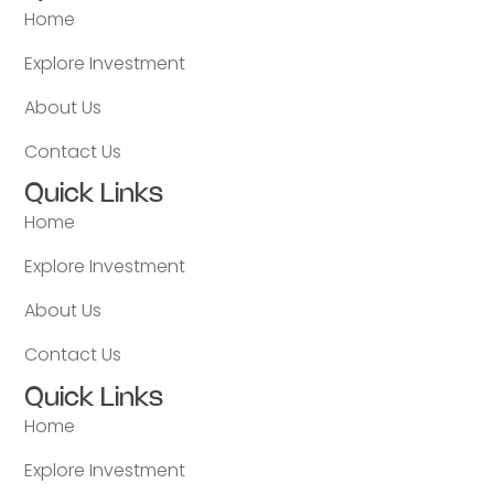
Home
Explore Investment
About Us
Contact Us
Quick Links
Home
Explore Investment
About Us
Contact Us
Quick Links
Home
Explore Investment