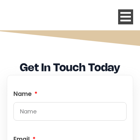
Get In Touch Today
Name
Email