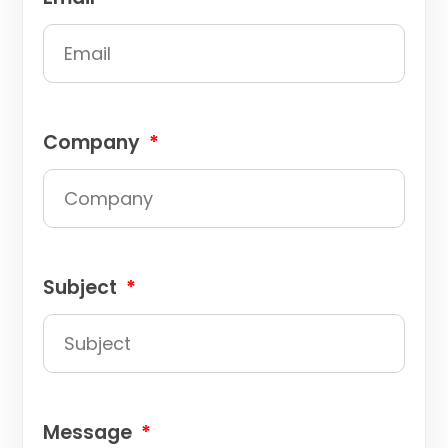
Company
Subject
Message