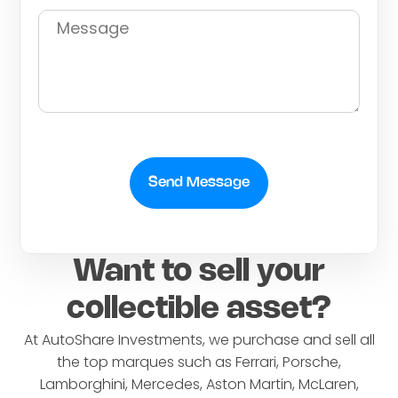
Send Message
Want to sell your
collectible asset?
At AutoShare Investments, we purchase and sell all
the top marques such as Ferrari, Porsche,
Lamborghini, Mercedes, Aston Martin, McLaren,