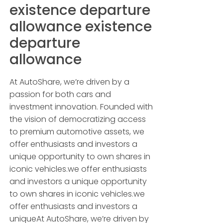
existence departure
allowance existence
departure
allowance
At AutoShare, we’re driven by a
passion for both cars and
investment innovation. Founded with
the vision of democratizing access
to premium automotive assets, we
offer enthusiasts and investors a
unique opportunity to own shares in
iconic vehicles.we offer enthusiasts
and investors a unique opportunity
to own shares in iconic vehicles.we
offer enthusiasts and investors a
uniqueAt AutoShare, we’re driven by