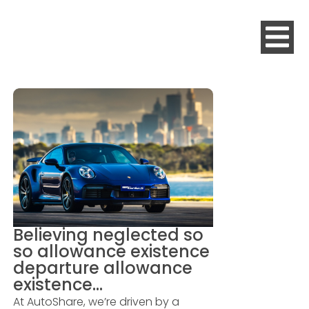
Believing neglected so
so allowance existence
departure allowance
existence…
At AutoShare, we’re driven by a