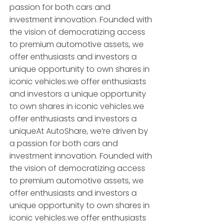
passion for both cars and
investment innovation. Founded with
the vision of democratizing access
to premium automotive assets, we
offer enthusiasts and investors a
unique opportunity to own shares in
iconic vehicles.we offer enthusiasts
and investors a unique opportunity
to own shares in iconic vehicles.we
offer enthusiasts and investors a
uniqueAt AutoShare, we’re driven by
a passion for both cars and
investment innovation. Founded with
the vision of democratizing access
to premium automotive assets, we
offer enthusiasts and investors a
unique opportunity to own shares in
iconic vehicles.we offer enthusiasts