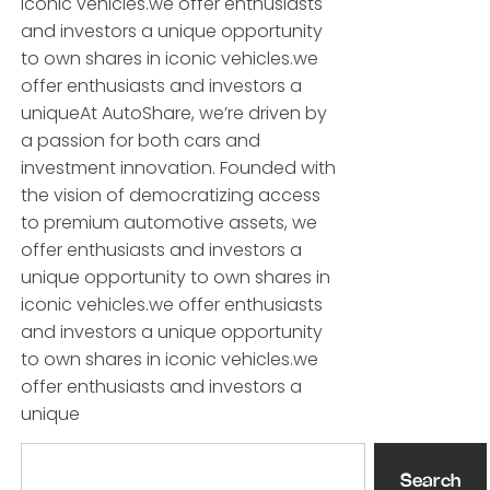
iconic vehicles.we offer enthusiasts
and investors a unique opportunity
to own shares in iconic vehicles.we
offer enthusiasts and investors a
uniqueAt AutoShare, we’re driven by
a passion for both cars and
investment innovation. Founded with
the vision of democratizing access
to premium automotive assets, we
offer enthusiasts and investors a
unique opportunity to own shares in
iconic vehicles.we offer enthusiasts
and investors a unique opportunity
to own shares in iconic vehicles.we
offer enthusiasts and investors a
unique
Search