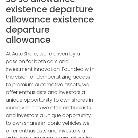
existence departure
allowance existence
departure
allowance
At AutoShare, we’re driven by a
passion for both cars and
investment innovation. Founded with
the vision of democratizing access
to premium automotive assets, we
offer enthusiasts and investors a
unique opportunity to own shares in
iconic vehicles.we offer enthusiasts
and investors a unique opportunity
to own shares in iconic vehicles.we
offer enthusiasts and investors a