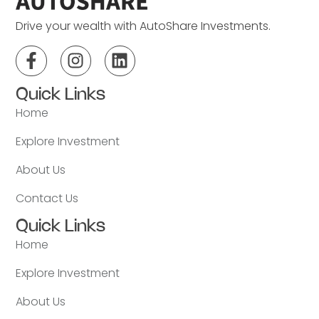
Drive your wealth with AutoShare Investments.
Quick Links
Home
Explore Investment
About Us
Contact Us
Quick Links
Home
Explore Investment
About Us