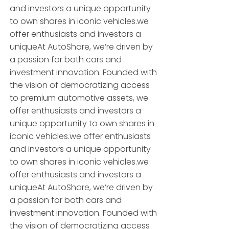
and investors a unique opportunity
to own shares in iconic vehicles.we
offer enthusiasts and investors a
uniqueAt AutoShare, we’re driven by
a passion for both cars and
investment innovation. Founded with
the vision of democratizing access
to premium automotive assets, we
offer enthusiasts and investors a
unique opportunity to own shares in
iconic vehicles.we offer enthusiasts
and investors a unique opportunity
to own shares in iconic vehicles.we
offer enthusiasts and investors a
uniqueAt AutoShare, we’re driven by
a passion for both cars and
investment innovation. Founded with
the vision of democratizing access