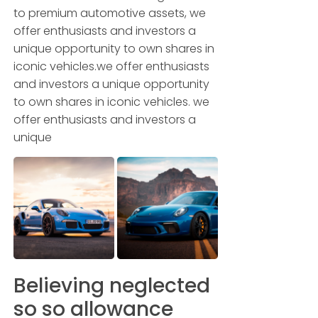
to premium automotive assets, we
offer enthusiasts and investors a
unique opportunity to own shares in
iconic vehicles.we offer enthusiasts
and investors a unique opportunity
to own shares in iconic vehicles. we
offer enthusiasts and investors a
unique
Believing neglected
so so allowance