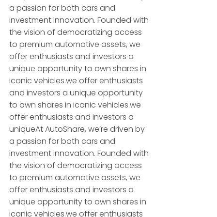
a passion for both cars and
investment innovation. Founded with
the vision of democratizing access
to premium automotive assets, we
offer enthusiasts and investors a
unique opportunity to own shares in
iconic vehicles.we offer enthusiasts
and investors a unique opportunity
to own shares in iconic vehicles.we
offer enthusiasts and investors a
uniqueAt AutoShare, we’re driven by
a passion for both cars and
investment innovation. Founded with
the vision of democratizing access
to premium automotive assets, we
offer enthusiasts and investors a
unique opportunity to own shares in
iconic vehicles.we offer enthusiasts