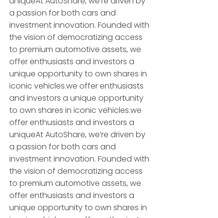
uniqueAt AutoShare, we’re driven by
a passion for both cars and
investment innovation. Founded with
the vision of democratizing access
to premium automotive assets, we
offer enthusiasts and investors a
unique opportunity to own shares in
iconic vehicles.we offer enthusiasts
and investors a unique opportunity
to own shares in iconic vehicles.we
offer enthusiasts and investors a
uniqueAt AutoShare, we’re driven by
a passion for both cars and
investment innovation. Founded with
the vision of democratizing access
to premium automotive assets, we
offer enthusiasts and investors a
unique opportunity to own shares in