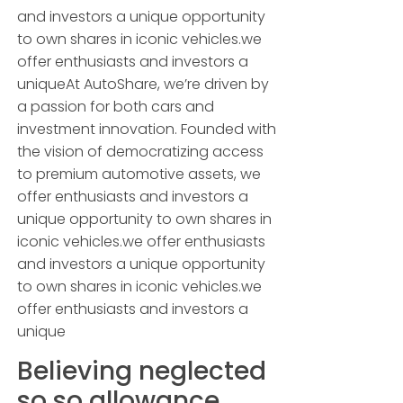
and investors a unique opportunity
to own shares in iconic vehicles.we
offer enthusiasts and investors a
uniqueAt AutoShare, we’re driven by
a passion for both cars and
investment innovation. Founded with
the vision of democratizing access
to premium automotive assets, we
offer enthusiasts and investors a
unique opportunity to own shares in
iconic vehicles.we offer enthusiasts
and investors a unique opportunity
to own shares in iconic vehicles.we
offer enthusiasts and investors a
unique
Believing neglected
so so allowance