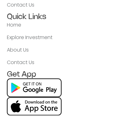
Contact Us
Quick Links
Home
Explore Investment
About Us
Contact Us
Get App