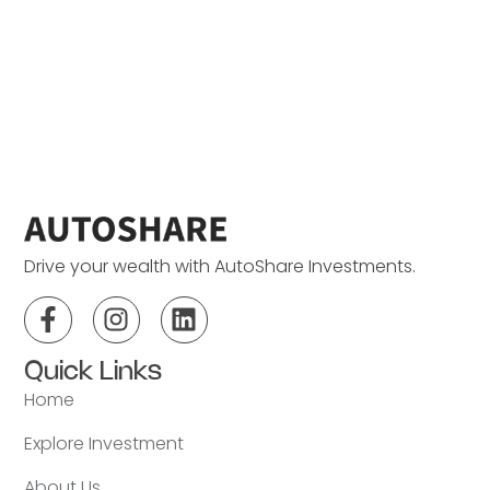
Drive your wealth with AutoShare Investments.
Quick Links
Home
Explore Investment
About Us