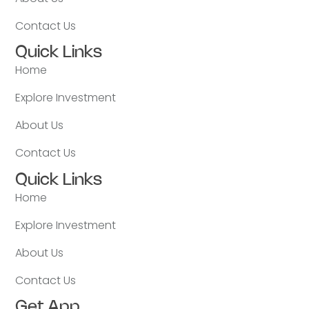
Contact Us
Quick Links
Home
Explore Investment
About Us
Contact Us
Quick Links
Home
Explore Investment
About Us
Contact Us
Get App